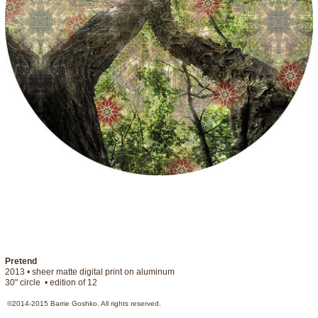
Pretend
2013 • sheer matte digital print on aluminum

30" circle  • edition of 12  
©2014-2015 Barrie Goshko. All rights reserved.