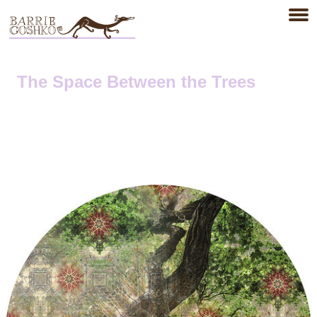
The Space Between the Trees