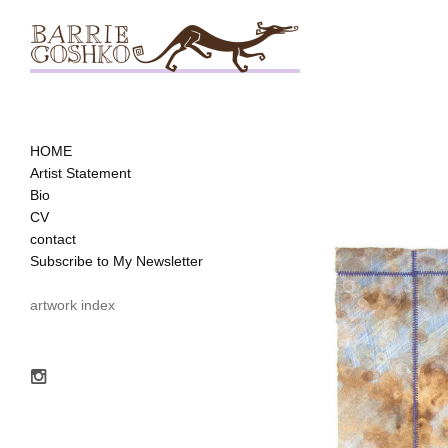
HOME
Artist Statement
Bio
CV
contact
Subscribe to My Newsletter
artwork index