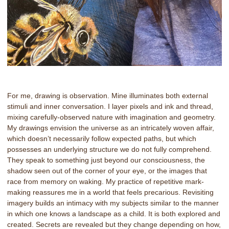
For me, drawing is observation. Mine illuminates both external
stimuli and inner conversation. I layer pixels and ink and thread,
mixing carefully-observed nature with imagination and geometry.
My drawings envision the universe as an intricately woven affair,
which doesn’t necessarily follow expected paths, but which
possesses an underlying structure we do not fully comprehend.
They speak to something just beyond our consciousness, the
shadow seen out of the corner of your eye, or the images that
race from memory on waking. My practice of repetitive mark-
making reassures me in a world that feels precarious. Revisiting
imagery builds an intimacy with my subjects similar to the manner
in which one knows a landscape as a child. It is both explored and
created. Secrets are revealed but they change depending on how,