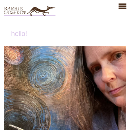
hello!