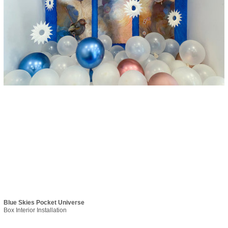
Blue Skies Pocket Universe
Box Interior Installation