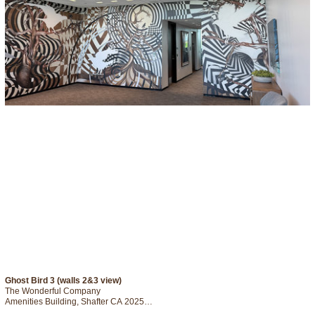
Ghost Bird 3 (walls 2&3 view)
The Wonderful Company

Amenities Building, Shafter CA 2025

Digital Drawing printed on So -Fine Adhesive Textile
